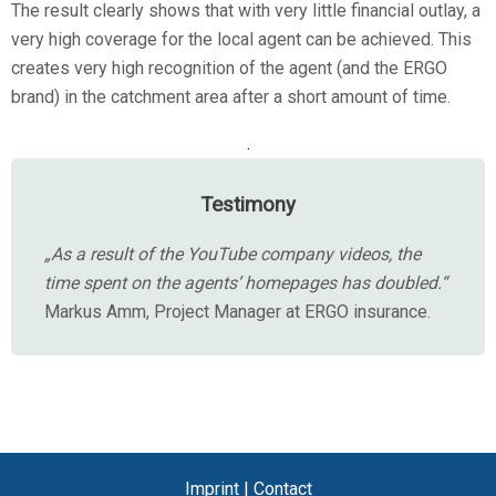
The result clearly shows that with very little financial outlay, a
very high coverage for the local agent can be achieved. This
creates very high recognition of the agent (and the ERGO
brand) in the catchment area after a short amount of time.
.
Testimony
„As a result of the YouTube company videos, the
time spent on the agents’ homepages has doubled.“
Markus Amm, Project Manager at ERGO insurance.
Imprint
|
Contact