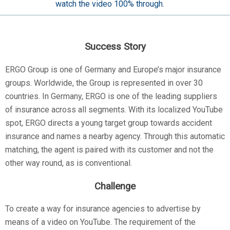
watch the video 100% through.
Success Story
ERGO Group is one of Germany and Europe’s major insurance
groups. Worldwide, the Group is represented in over 30
countries. In Germany, ERGO is one of the leading suppliers
of insurance across all segments. With its localized YouTube
spot, ERGO directs a young target group towards accident
insurance and names a nearby agency. Through this automatic
matching, the agent is paired with its customer and not the
other way round, as is conventional.
Challenge
To create a way for insurance agencies to advertise by
means of a video on YouTube. The requirement of the