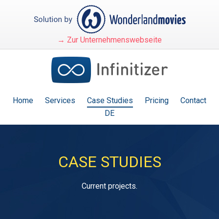
→ Zur Unternehmenswebseite
Home
Services
Case Studies
Pricing
Contact
DE
CASE STUDIES
Current projects.