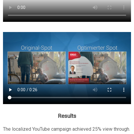
Results
The localized YouTube campaign achieved 25% view through.