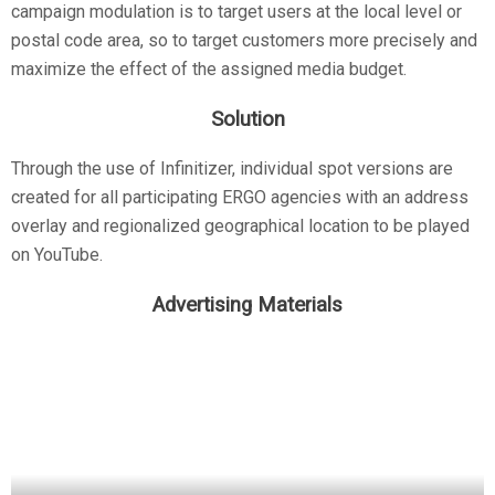
campaign modulation is to target users at the local level or
postal code area, so to target customers more precisely and
maximize the effect of the assigned media budget.
Solution
Through the use of Infinitizer, individual spot versions are
created for all participating ERGO agencies with an address
overlay and regionalized geographical location to be played
on YouTube.
Advertising Materials