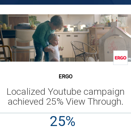
ERGO
Localized Youtube campaign
achieved 25% View Through.
25%